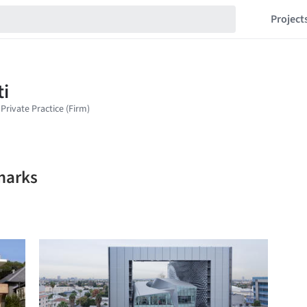
Project
marks