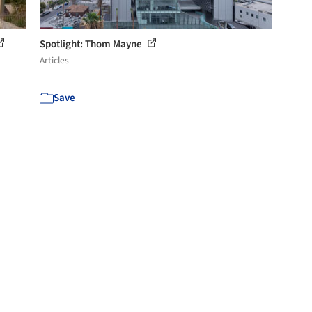
Spotlight: Thom Mayne
Articles
Save