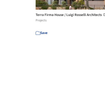
Terra Firma House / Luigi Rosselli Architects
Projects
Save