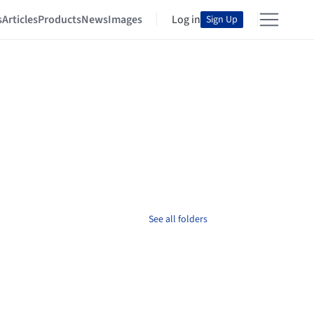
s
Articles
Products
News
Images
Log in
Sign Up
See all folders