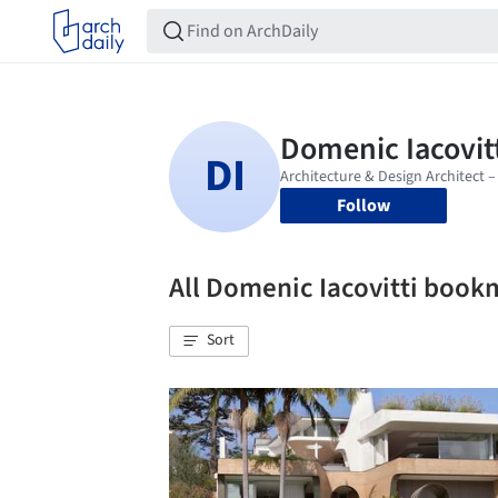
Follow
All Domenic Iacovitti book
Sort