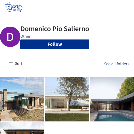
Log in
Follow
Sort
See all folders