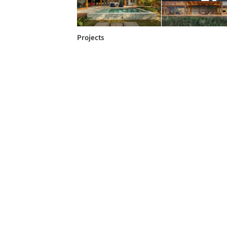
Projects