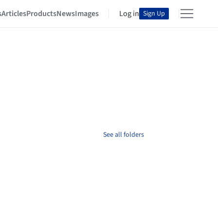
s
Articles
Products
News
Images
Log in
Sign Up
See all folders