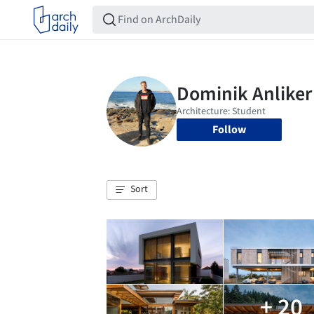
Follow
Sort
+ 20