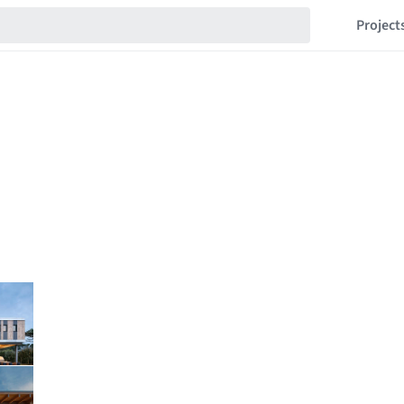
Project