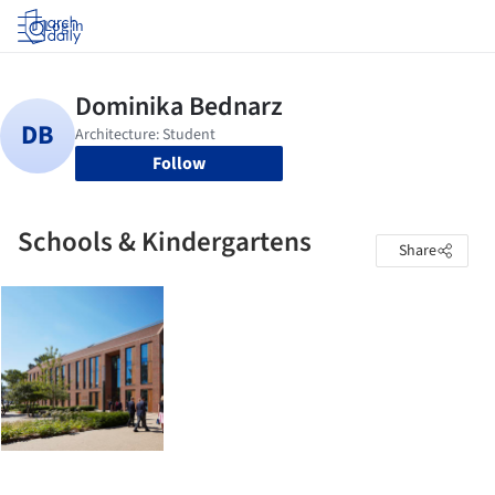
Log in
Follow
Schools & Kindergartens
Share