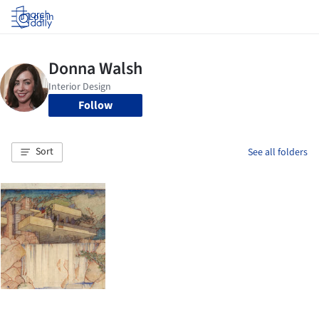
Log in
Follow
Sort
See all folders