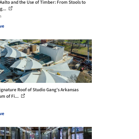
 Aalto and the Use of Timber: From Stools to
g...
s
ve
ignature Roof of Studio Gang's Arkansas
m of Fi...
ve