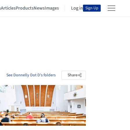
s
Articles
Products
News
Images
Log in
Sign Up
See Donnelly Dot D's folders
Share