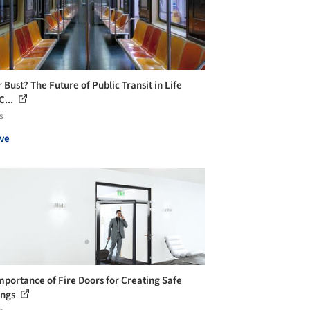
 Bust? The Future of Public Transit in Life
C...
s
ve
mportance of Fire Doors for Creating Safe
ings