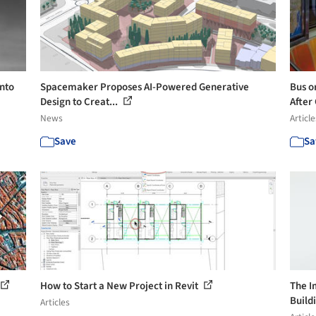
nto
Spacemaker Proposes AI-Powered Generative
Bus or
Design to Creat...
After 
News
Article
Save
Sa
How to Start a New Project in Revit
The I
Build
Articles