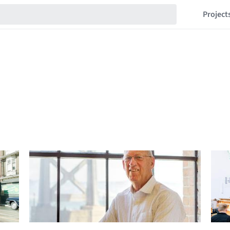
Project