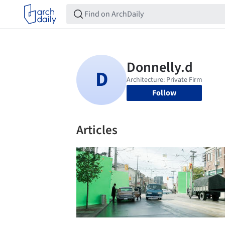
Follow
Articles