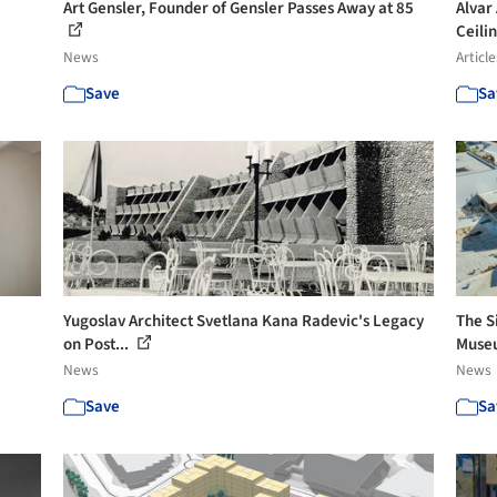
Art Gensler, Founder of Gensler Passes Away at 85
Alvar
Ceilin
News
Article
Save
Sa
Yugoslav Architect Svetlana Kana Radevic's Legacy
The S
on Post...
Museu
News
News
Save
Sa