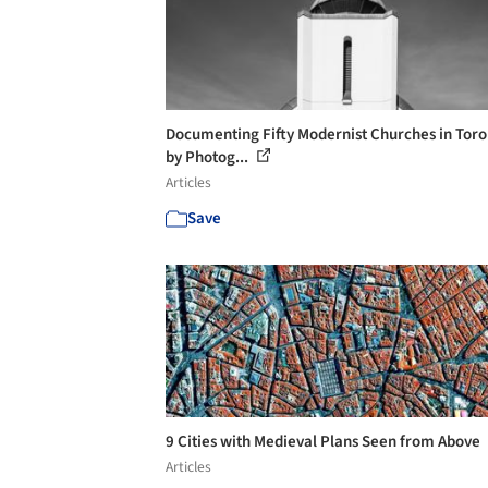
Documenting Fifty Modernist Churches in Toro
by Photog...
Articles
Save
9 Cities with Medieval Plans Seen from Above
Articles