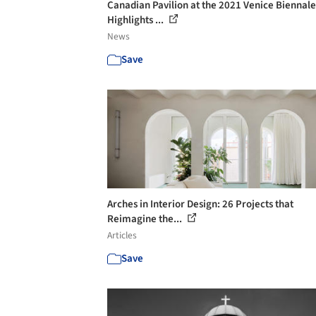
Canadian Pavilion at the 2021 Venice Biennale
Highlights ...
News
Save
Arches in Interior Design: 26 Projects that
Reimagine the...
Articles
Save