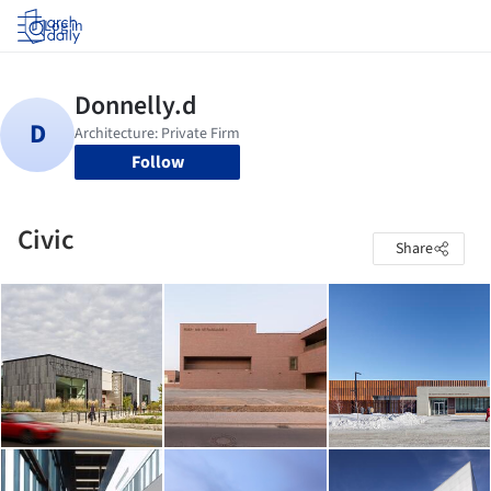
Log in
Follow
Civic
Share