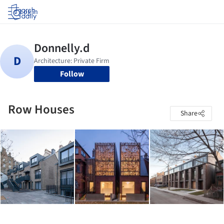
Log in
Follow
Row Houses
Share