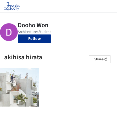
Log in
Follow
akihisa hirata
Share