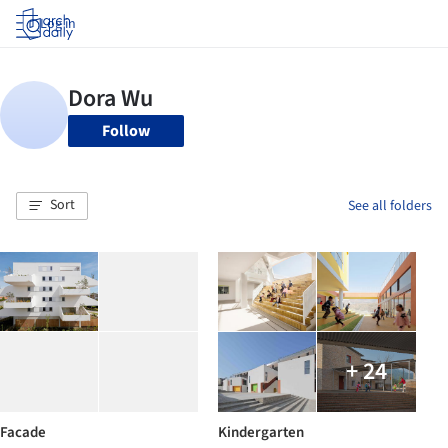
Log in
Follow
Sort
See all folders
+ 24
Facade
Kindergarten