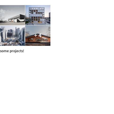
+ 4
some projects!