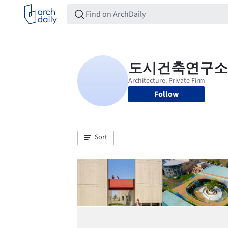
Follow
Sort