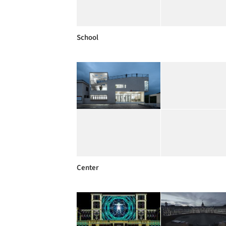
School
Center