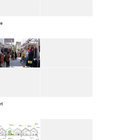
de
et