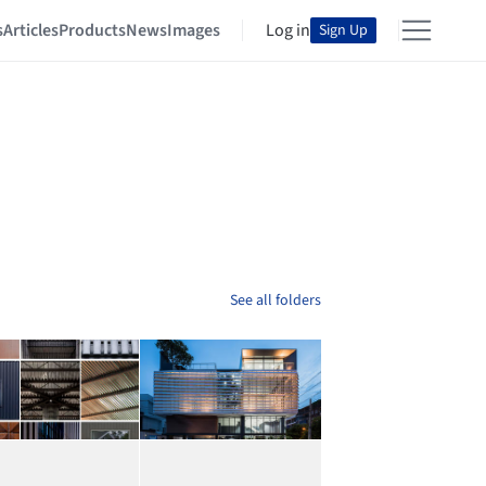
s
Articles
Products
News
Images
Log in
Sign Up
See all folders