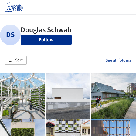
Log in
Follow
Sort
See all folders