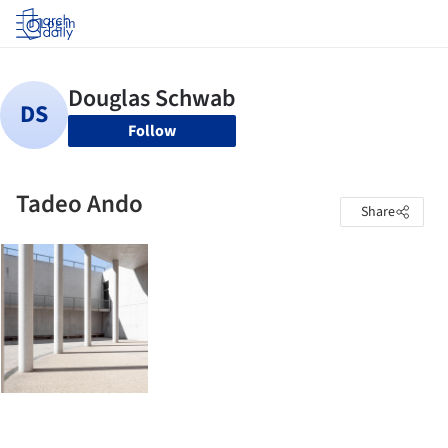
Log in
Follow
Tadeo Ando
Share