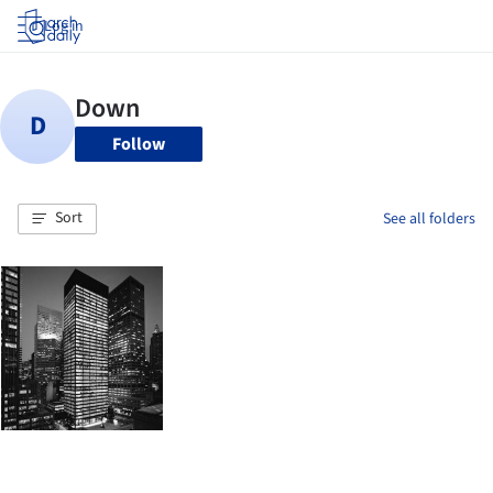
Log in
Follow
Sort
See all folders