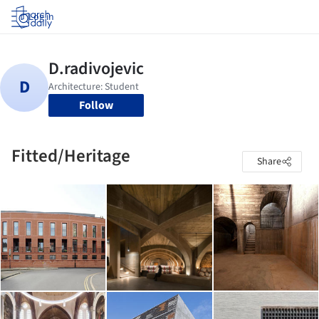
Log in
Follow
Fitted/Heritage
Share