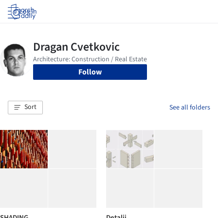
Log in
Follow
Sort
See all folders
SHADING
Detalji