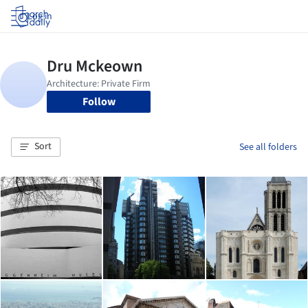
Log in
Follow
Sort
See all folders