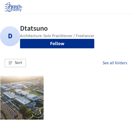
Log in
Follow
Sort
See all folders