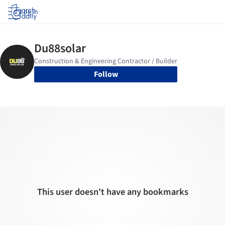
Log in
Follow
This user doesn't have any bookmarks