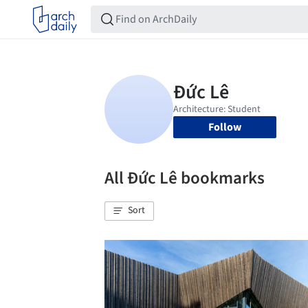
Follow
All Đức Lê bookmarks
Sort