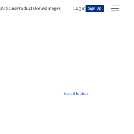
s
Articles
Products
News
Images
Log in
Sign Up
See all folders