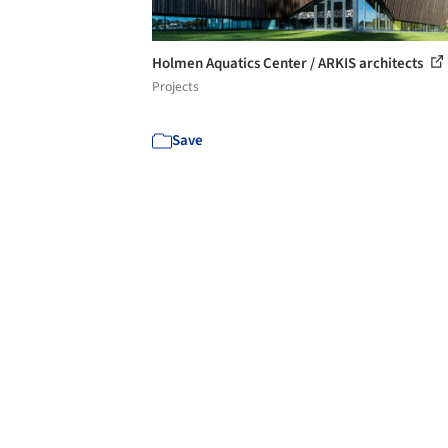
Holmen Aquatics Center / ARKIS architects
Projects
Save