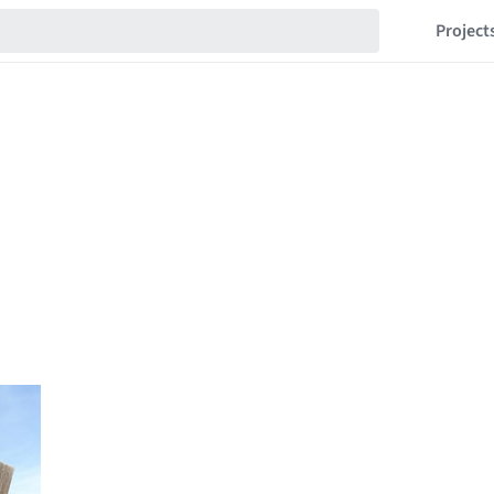
Project