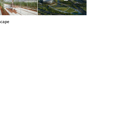
scape