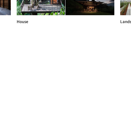
House
Land