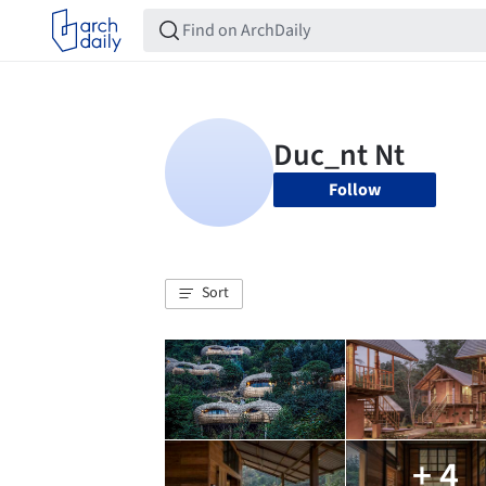
Follow
Sort
+ 4