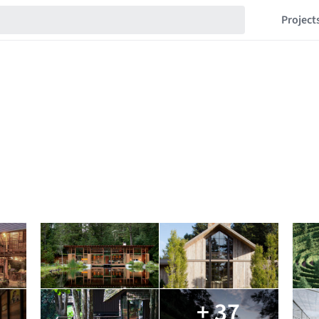
Project
+ 37