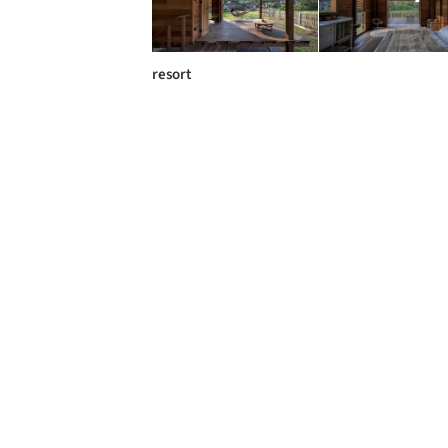
resort