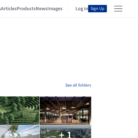
s
Articles
Products
News
Images
Log in
Sign Up
See all folders
+ 1