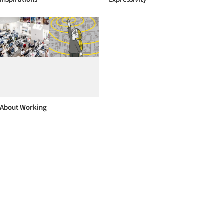
About Working