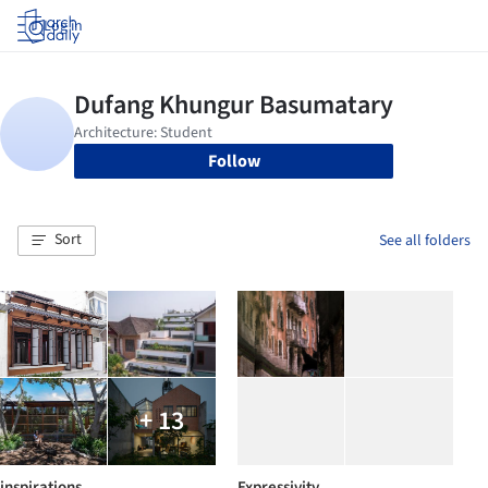
Log in
Follow
Sort
See all folders
+ 13
inspirations
Expressivity