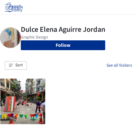
Log in
Follow
Sort
See all folders