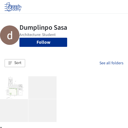
Log in
Follow
Sort
See all folders
x