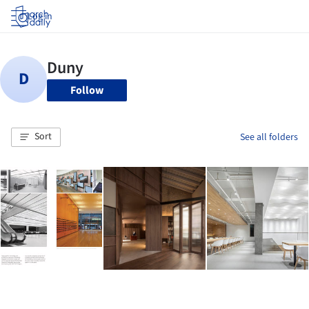
Log in
Follow
Sort
See all folders