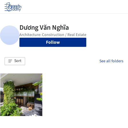
Log in
Follow
Sort
See all folders