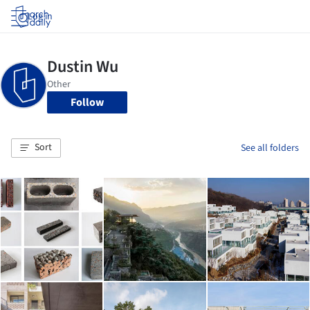
Log in
Follow
Sort
See all folders