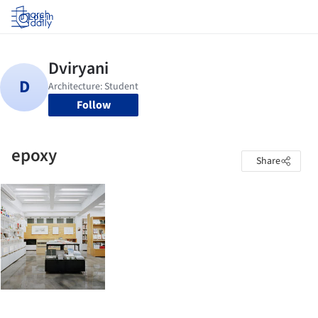
Log in
Follow
epoxy
Share