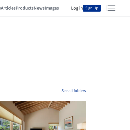
s
Articles
Products
News
Images
Log in
Sign Up
See all folders