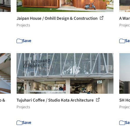
Jaipan House / Onhill Design & Construction
A War
Projects
Projec
Save
Sa
o &
Tujuhari Coffee / Studio Kota Architecture
SH H
Projects
Projec
Save
Sa