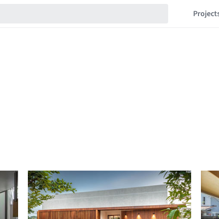
Project