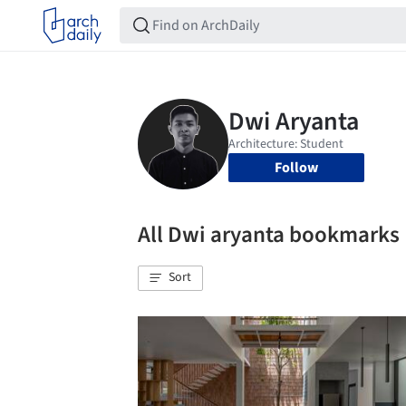
Follow
All Dwi aryanta bookmarks
Sort