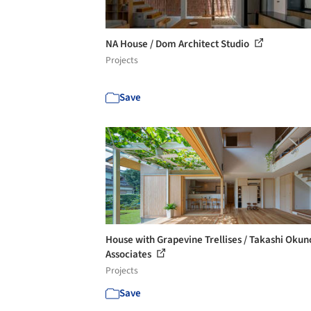
NA House / Dom Architect Studio
Projects
Save
House with Grapevine Trellises / Takashi Okun
Associates
Projects
Save