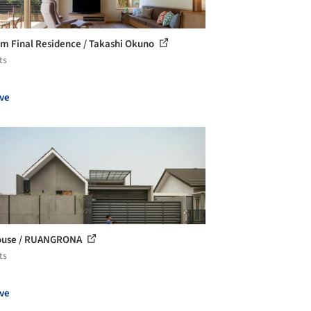
m Final Residence / Takashi Okuno
ts
ve
ouse / RUANGRONA
ts
ve