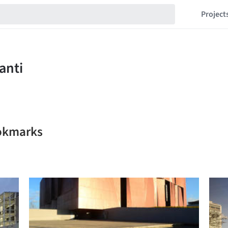
Project
ookmarks