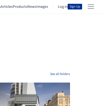
s
Articles
Products
News
Images
Log in
Sign Up
See all folders