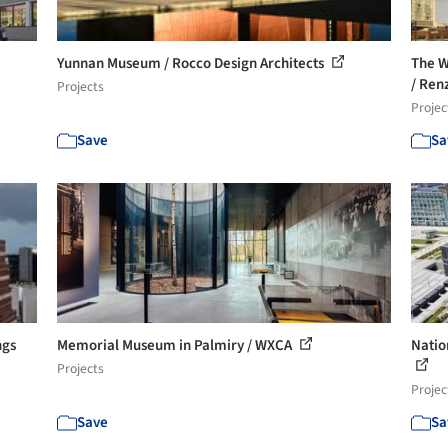
Yunnan Museum / Rocco Design Architects
The W
/ Renz
Projects
Projec
Save
Sa
ngs
Memorial Museum in Palmiry / WXCA
Natio
Projects
Projec
Save
Sa