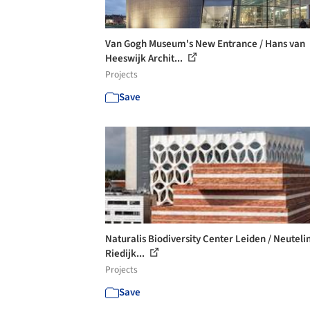
Van Gogh Museum's New Entrance / Hans van
Heeswijk Archit...
Projects
Save
Naturalis Biodiversity Center Leiden / Neuteli
Riedijk...
Projects
Save