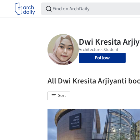
Follow
All Dwi Kresita Arjiyanti b
Sort