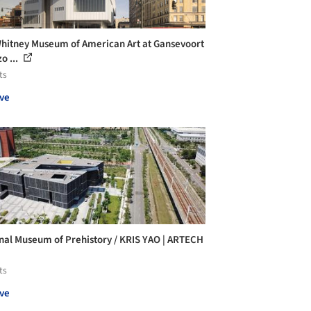
hitney Museum of American Art at Gansevoort
o ...
ts
ve
nal Museum of Prehistory / KRIS YAO | ARTECH
ts
ve