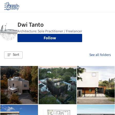
Log in
Follow
Sort
See all folders