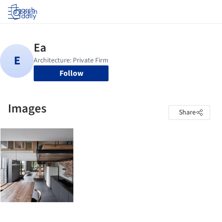
Log in
Follow
Images
Share