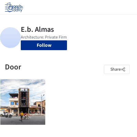
Log in
Follow
Door
Share