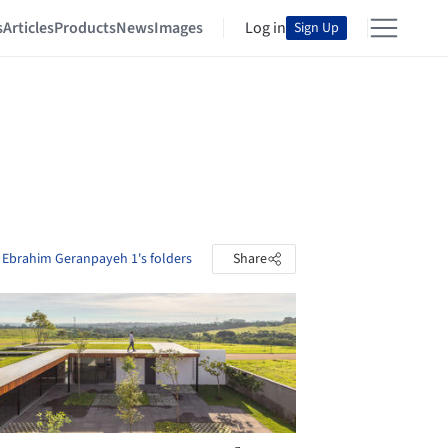
s
Articles
Products
News
Images
Log in
Sign Up
 Ebrahim Geranpayeh 1's folders
Share