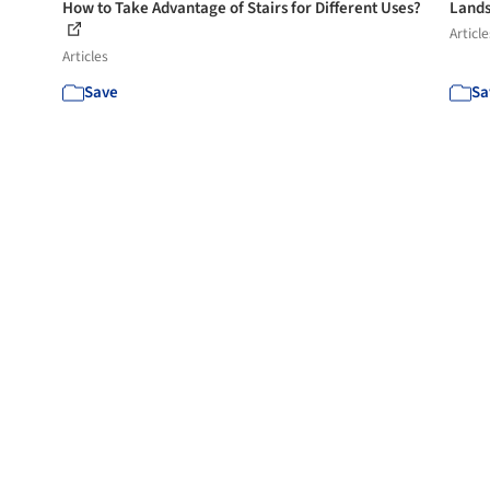
How to Take Advantage of Stairs for Different Uses?
Lands
Article
Articles
Save
Sa