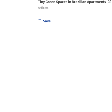
Tiny Green Spaces in Brazilian Apartments
Articles
Save