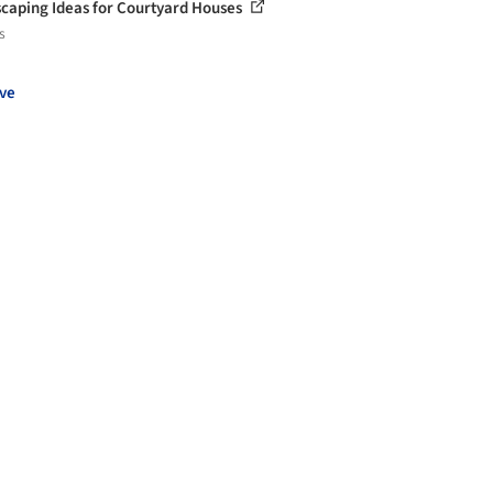
caping Ideas for Courtyard Houses
s
ve