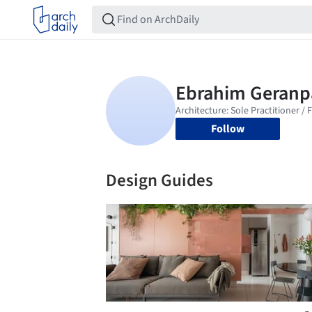
Follow
Design Guides