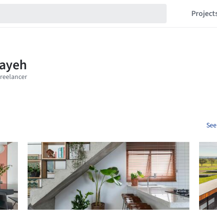
Project
See