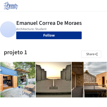
Log in
Follow
projeto 1
Share