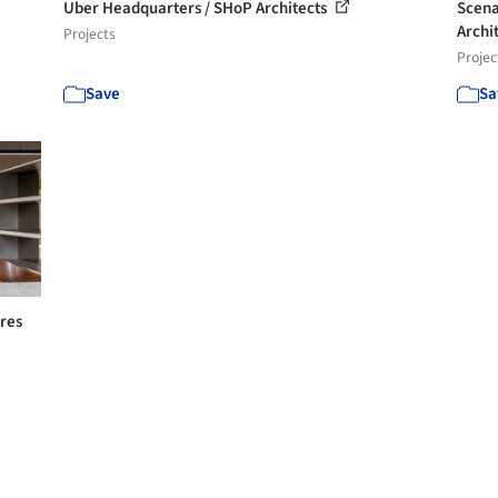
Uber Headquarters / SHoP Architects
Scena
Archi
Projects
Projec
Save
Sa
ores