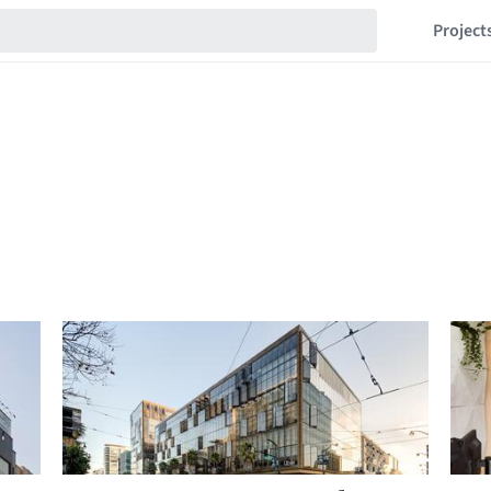
Project