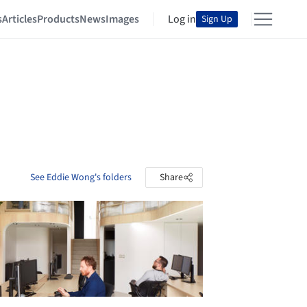
s
Articles
Products
News
Images
Log in
Sign Up
See Eddie Wong's folders
Share