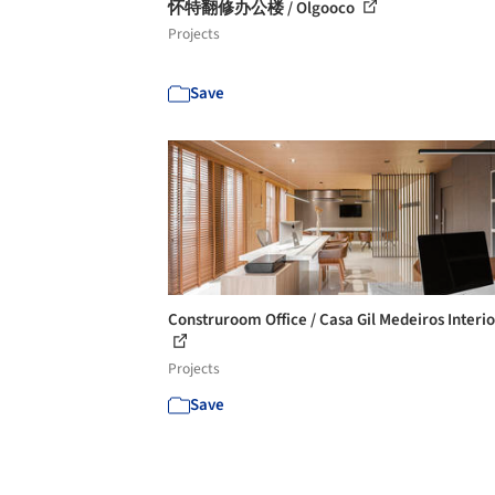
怀特翻修办公楼 / Olgooco
Projects
Save
Construroom Office / Casa Gil Medeiros Interi
Projects
Save