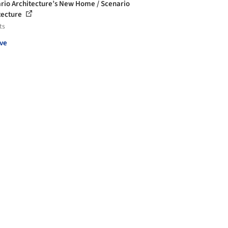
rio Architecture’s New Home / Scenario
tecture
ts
ve