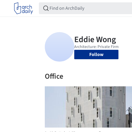
Follow
Office