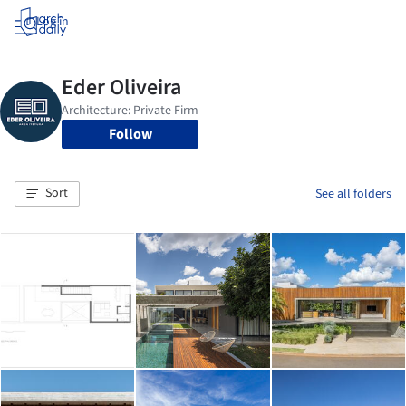
Log in
Follow
Sort
See all folders