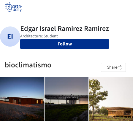
Log in
Follow
bioclimatismo
Share