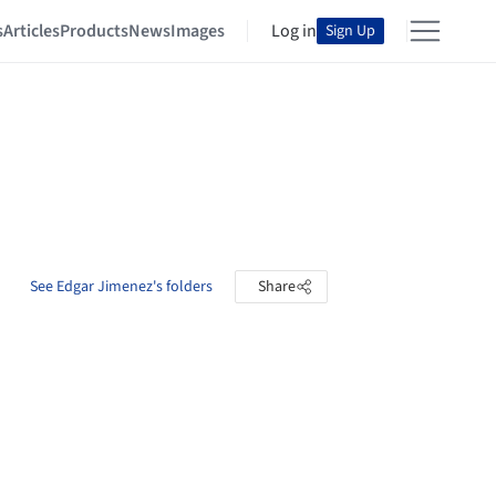
s
Articles
Products
News
Images
Log in
Sign Up
See Edgar Jimenez's folders
Share