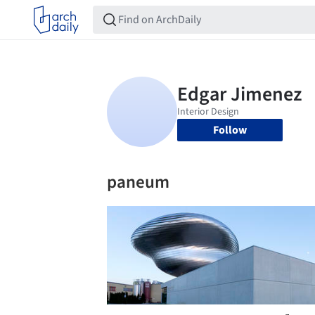
Follow
paneum