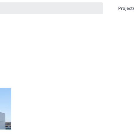
Project