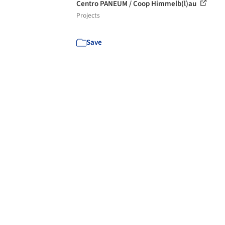
Centro PANEUM / Coop Himmelb(l)au
Projects
Save