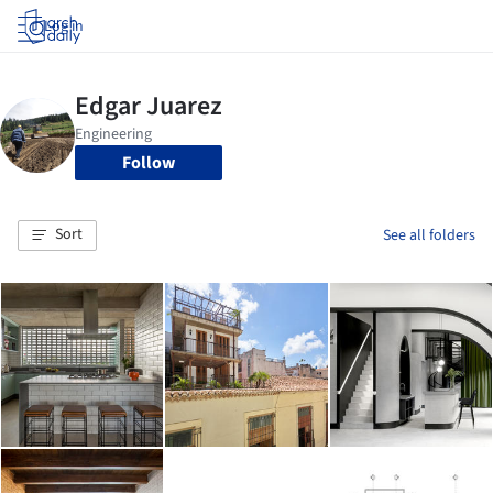
Log in
Follow
Sort
See all folders