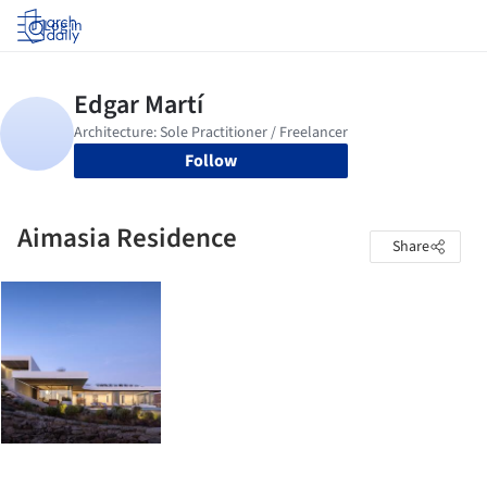
Log in
Follow
Aimasia Residence
Share