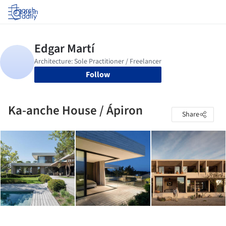
Log in
Follow
Ka-anche House / Ápiron
Share