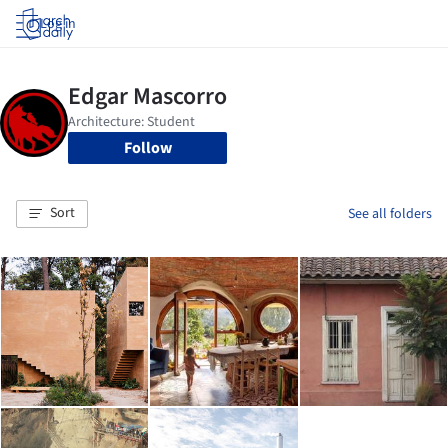
Log in
Follow
Sort
See all folders