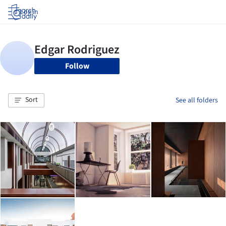
Log in
Follow
Sort
See all folders