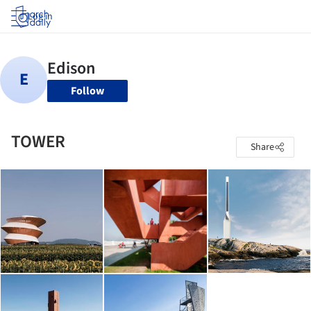
Log in
Follow
TOWER
Share