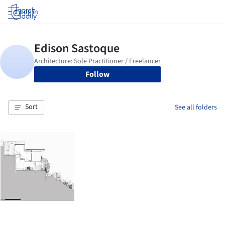
Log in
Follow
Sort
See all folders