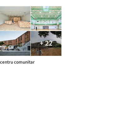
+ 22
centru comunitar