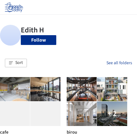
Log in
Follow
Sort
See all folders
+ 2
cafe
birou