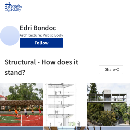
Log in
Follow
Structural - How does it
Share
stand?