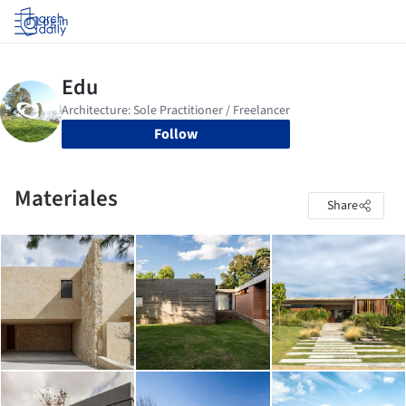
Log in
Follow
Materiales
Share