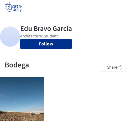
Log in
Follow
Bodega
Share